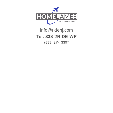
info@ridehj.com
Tel: 833-2RIDE-WP
(833) 274-3397